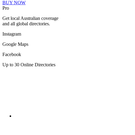
BUY NOW
Pro
Get local Australian coverage
and all global directories.
Instagram
Google Maps
Facebook
Up to 30 Online Directories