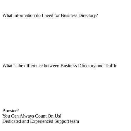
What information do I need for Business Directory?
What is the difference between Business Directory and Traffic
Booster?
You Can Always Count On Us!
Dedicated and Experienced Support team