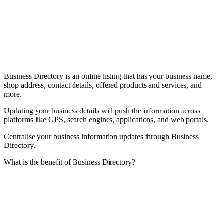
Business Directory is an online listing that has your business name,
shop address, contact details, offered products and services, and
more.
Updating your business details will push the information across
platforms like GPS, search engines, applications, and web portals.
Centralise your business information updates through Business
Directory.
What is the benefit of Business Directory?