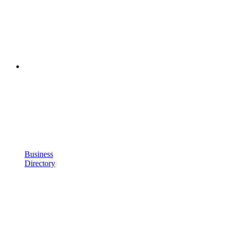
Business
Directory