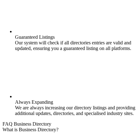
Guaranteed Listings
Our system will check if all directories entries are valid and
updated, ensuring you a guaranteed listing on all platforms.
Always Expanding
We are always increasing our directory listings and providing
additional updates, directories, and specialised industry sites.
FAQ Business Directory
What is Business Directory?