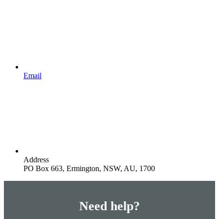
Email
Address
PO Box 663, Ermington, NSW, AU, 1700
Need help?