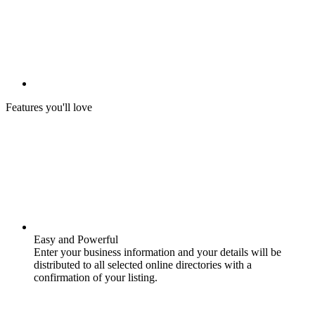
Features you'll love
Easy and Powerful
Enter your business information and your details will be
distributed to all selected online directories with a
confirmation of your listing.