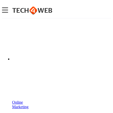
Online
Marketing