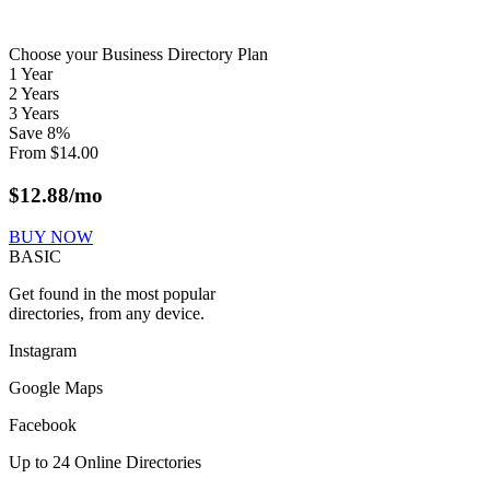
Choose your Business Directory Plan
1 Year
2 Years
3 Years
Save
8
%
From
$
14.00
$
12.88
/mo
BUY NOW
BASIC
Get found in the most popular
directories, from any device.
Instagram
Google Maps
Facebook
Up to 24 Online Directories