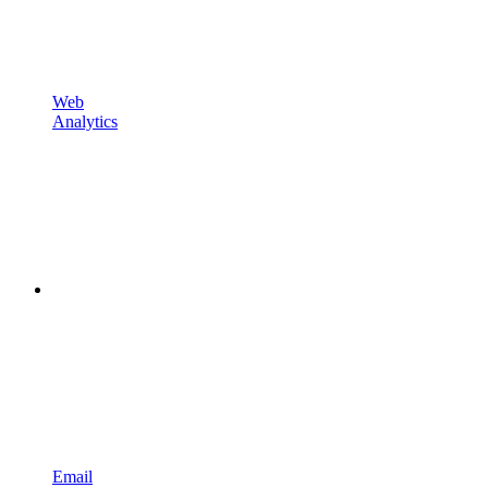
Web
Analytics
Email