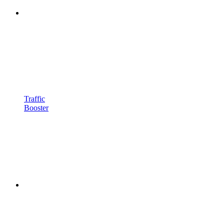
Traffic
Booster