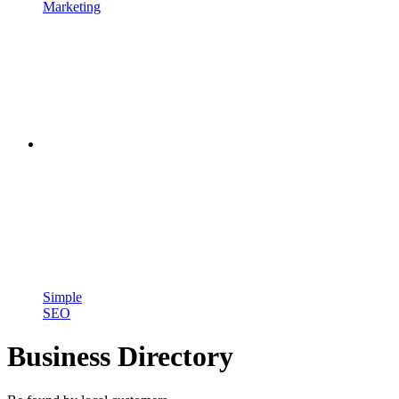
Marketing
Simple
SEO
Business Directory