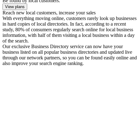
Be found by local customers.
View plans
Reach new local customers, increase your sales
With everything moving online, customers rarely look up businesses
in hard copies of local directories. In fact, according to a recent
study, 80% of consumers regularly search online for local business
information, with half of them visiting a local business within a day
of the search.
Our exclusive Business Directory service can now have your
business listed on all popular business directories and updated live
through our network partners, so you can be found easily online and
also improve your search engine ranking.