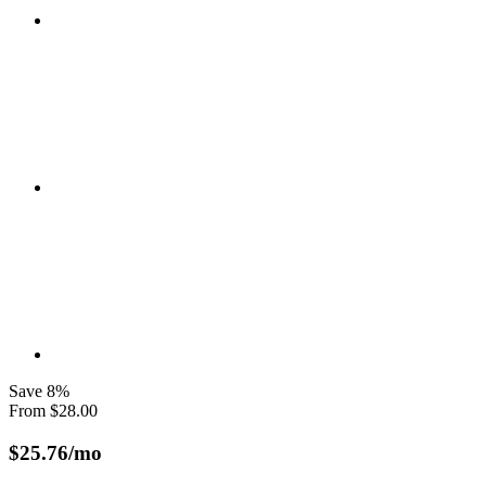
Save
8
%
From
$
28.00
$
25.76
/mo