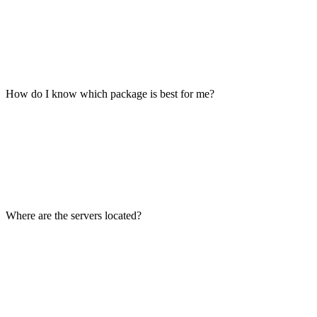
How do I know which package is best for me?
Where are the servers located?