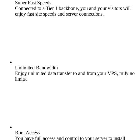
Super Fast Speeds
Connected to a Tier 1 backbone, you and your visitors will
enjoy fast site speeds and server connections.
Unlimited Bandwidth
Enjoy unlimited data transfer to and from your VPS, truly no
limits.
Root Access
You have full access and control to your server to install