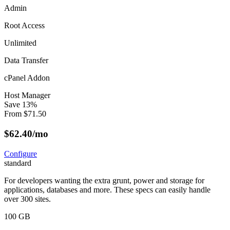
Admin
Root Access
Unlimited
Data Transfer
cPanel Addon
Host Manager
Save
13
%
From
$
71.50
$
62.40
/mo
Configure
standard
For developers wanting the extra grunt, power and storage for
applications, databases and more. These specs can easily handle
over 300 sites.
100 GB