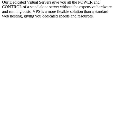
Our Dedicated Virtual Servers give you all the POWER and
CONTROL of a stand alone server without the expensive hardware
and running costs. VPS is a more flexible solution than a standard
web hosting, giving you dedicated speeds and resources.