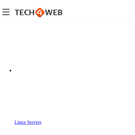
Linux Servers