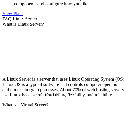
components and configure how you like.
View Plans
FAQ Linux Server
What is Linux Server?
A Linux Server is a server that uses Linux Operating System (OS).
Linux OS is a type of software that controls computer operations
and directs program processes. About 70% of web hosting servers
use Linux because of affordability, flexibility, and reliability.
What is a Virtual Server?