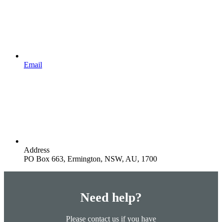
Email
Address
PO Box 663, Ermington, NSW, AU, 1700
Need help?
Please contact us if you have