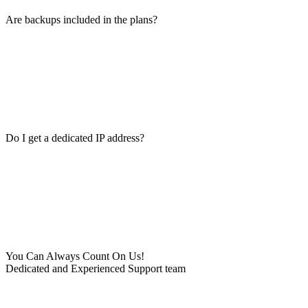
Are backups included in the plans?
Do I get a dedicated IP address?
You Can Always Count On Us!
Dedicated and Experienced Support team