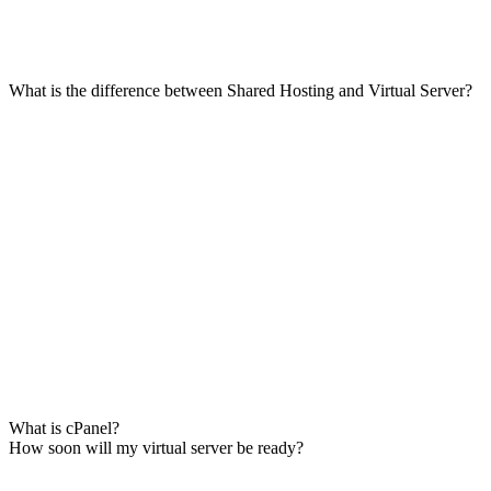
What is the difference between Shared Hosting and Virtual Server?
What is cPanel?
How soon will my virtual server be ready?