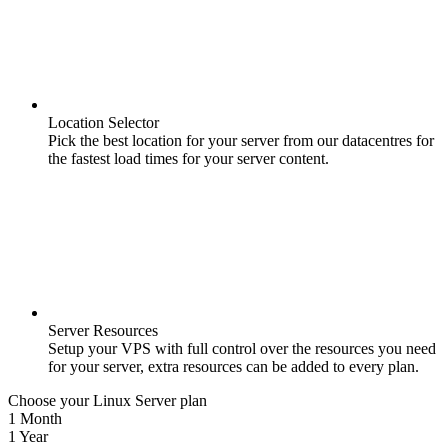
Location Selector
Pick the best location for your server from our datacentres for
the fastest load times for your server content.
Server Resources
Setup your VPS with full control over the resources you need
for your server, extra resources can be added to every plan.
Choose your Linux Server plan
1 Month
1 Year