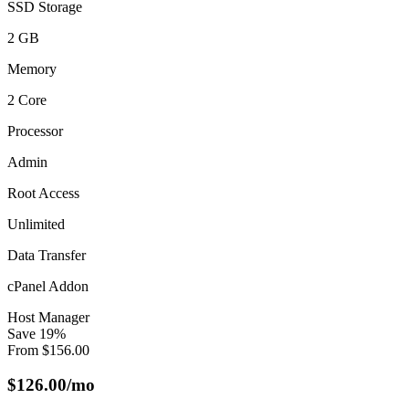
SSD Storage
2 GB
Memory
2 Core
Processor
Admin
Root Access
Unlimited
Data Transfer
cPanel Addon
Host Manager
Save
19
%
From
$
156.00
$
126.00
/mo