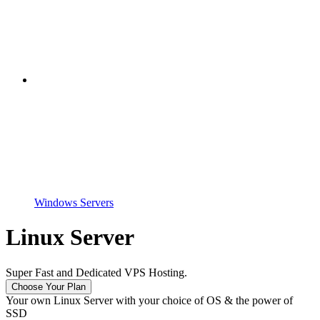
Windows Servers
Linux Server
Super Fast and Dedicated VPS Hosting.
Choose Your Plan
Your own Linux Server with your choice of OS & the power of
SSD