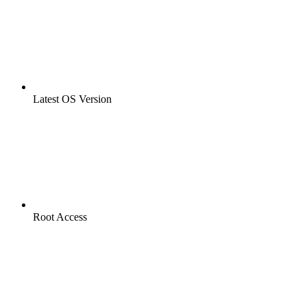
Latest OS Version
Root Access