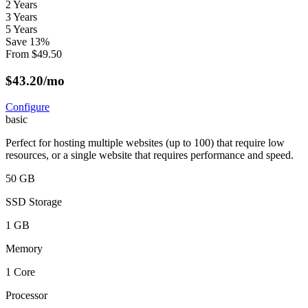
2 Years
3 Years
5 Years
Save
13
%
From
$
49.50
$
43.20
/mo
Configure
basic
Perfect for hosting multiple websites (up to 100) that require low
resources, or a single website that requires performance and speed.
50 GB
SSD Storage
1 GB
Memory
1 Core
Processor