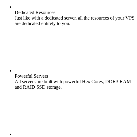
Dedicated Resources
Just like with a dedicated server, all the resources of your VPS
are dedicated entirely to you.
Powerful Servers
All servers are built with powerful Hex Cores, DDR3 RAM
and RAID SSD storage.