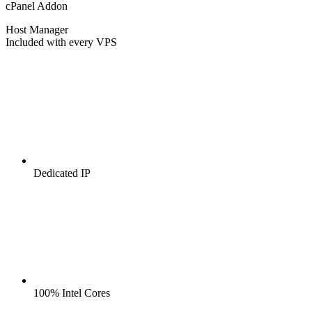
cPanel Addon
Host Manager
Included with every VPS
Dedicated IP
100% Intel Cores