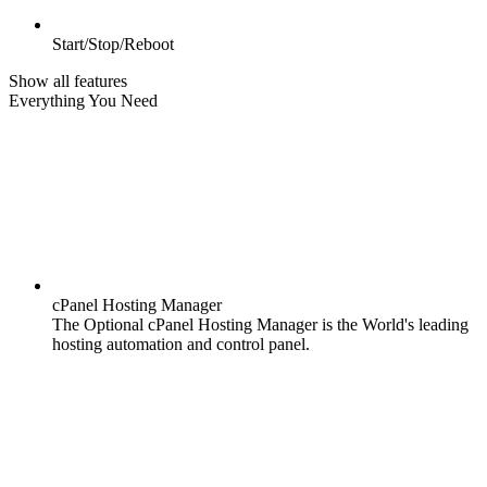
Start/Stop/Reboot
Show all features
Everything You Need
cPanel Hosting Manager
The Optional cPanel Hosting Manager is the World's leading
hosting automation and control panel.