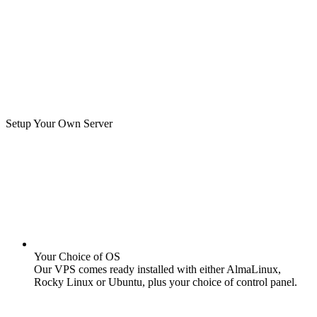
Setup Your Own Server
Your Choice of OS
Our VPS comes ready installed with either AlmaLinux,
Rocky Linux or Ubuntu, plus your choice of control panel.