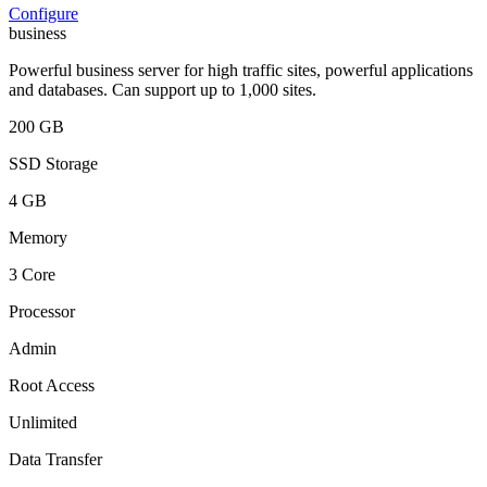
Configure
business
Powerful business server for high traffic sites, powerful applications
and databases. Can support up to 1,000 sites.
200 GB
SSD Storage
4 GB
Memory
3 Core
Processor
Admin
Root Access
Unlimited
Data Transfer